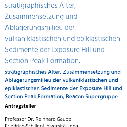
stratigraphisches Alter,
Zusammensetzung und
Ablagerungsmilieu der
vulkaniklastischen und epiklastischen
Sedimente der Exposure Hill und
Section Peak Formation,
stratigraphisches Alter, Zusammensetzung und
Ablagerungsmilieu der vulkaniklastischen und
epiklastischen Sedimente der Exposure Hill und
Section Peak Formation, Beacon Supergruppe
Antragsteller
Professor Dr. Reinhard Gaupp
Friedrich-Schiller-Universität Jena