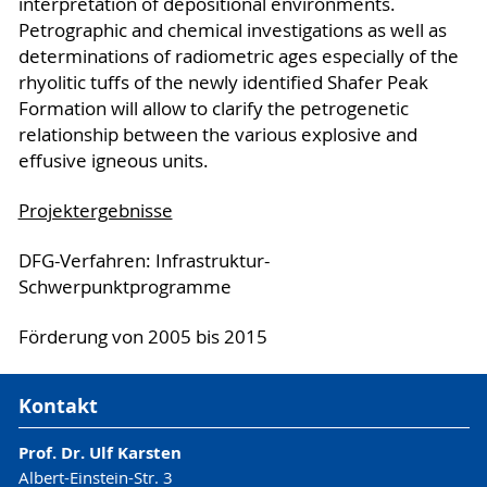
interpretation of depositional environments.
Petrographic and chemical investigations as well as
determinations of radiometric ages especially of the
rhyolitic tuffs of the newly identified Shafer Peak
Formation will allow to clarify the petrogenetic
relationship between the various explosive and
effusive igneous units.
Projektergebnisse
DFG-Verfahren: Infrastruktur-
Schwerpunktprogramme
Förderung von 2005 bis 2015
Kontakt
Prof. Dr. Ulf Karsten
Albert-Einstein-Str. 3