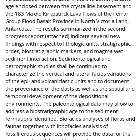
age enclosed between the crystalline basement and
the 183 Ma old Kirkpatrick Lava Flows of the Ferrar
Group Flood Basalt Province in North Victoria Land,
Antarctica. The results summarized in the second
progress report (attached) indicate several new
findings with respect to lithologic units, stratigraphic
order, biostratigraphic markers, and magma-wet
sediment interaction. Sedimentological and
petrographic studies shall be continued to
characterize the vertical and lateral facies variations
of the epi- and volcaniclastic units and to document
the provenance of the clasts as well as the spatial and
temporal development of the depositional
environments. The paleontological data may allow to
address a biostratigraphic age to the sediment
formations identified. Biofacies analyses of floras and
faunas together with lithofacies analysis of
fossiliferous sequences will provide the data for the