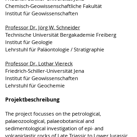
Chemisch-Geowissenschaftliche Fakultät
Institut für Geowissenschaften
Professor Dr. Jörg W. Schneider
Technische Universität Bergakademie Freiberg
Institut für Geologie
Lehrstuhl für Paläontologie / Stratigraphie
Professor Dr. Lothar Viereck
Friedrich-Schiller-Universität Jena
Institut für Geowissenschaften
Lehrstuhl für Geochemie
Projektbeschreibung
The project focusses on the petrological,
palaeozoological, palaeobotanical and
sedimentological investigation of epi- and
volcaniclastic rocks of Late Triassic to Lower Jurassic