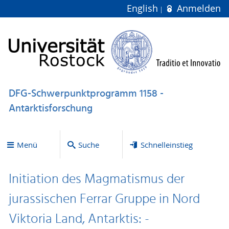
English
Anmelden
DFG-Schwerpunktprogramm 1158 -
Antarktisforschung
Menü
Suche
Schnelleinstieg
Initiation des Magmatismus der
jurassischen Ferrar Gruppe in Nord
Viktoria Land, Antarktis: -