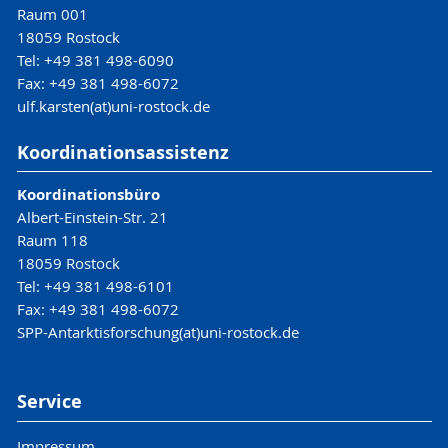
Raum 001
18059 Rostock
Tel: +49 381 498-6090
Fax: +49 381 498-6072
ulf.karsten(at)uni-rostock.de
Koordinationsassistenz
Koordinationsbüro
Albert-Einstein-Str. 21
Raum 118
18059 Rostock
Tel: +49 381 498-6101
Fax: +49 381 498-6072
SPP-Antarktisforschung(at)uni-rostock.de
Service
Impressum