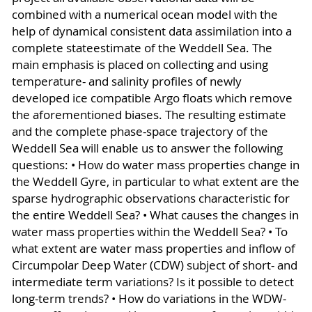
combined with a numerical ocean model with the
help of dynamical consistent data assimilation into a
complete stateestimate of the Weddell Sea. The
main emphasis is placed on collecting and using
temperature- and salinity profiles of newly
developed ice compatible Argo floats which remove
the aforementioned biases. The resulting estimate
and the complete phase-space trajectory of the
Weddell Sea will enable us to answer the following
questions: • How do water mass properties change in
the Weddell Gyre, in particular to what extent are the
sparse hydrographic observations characteristic for
the entire Weddell Sea? • What causes the changes in
water mass properties within the Weddell Sea? • To
what extent are water mass properties and inflow of
Circumpolar Deep Water (CDW) subject of short- and
intermediate term variations? Is it possible to detect
long-term trends? • How do variations in the WDW-