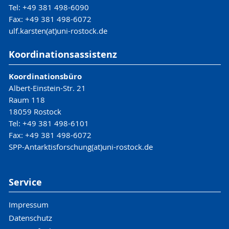
Tel: +49 381 498-6090
Fax: +49 381 498-6072
ulf.karsten(at)uni-rostock.de
Koordinationsassistenz
Koordinationsbüro
Albert-Einstein-Str. 21
Raum 118
18059 Rostock
Tel: +49 381 498-6101
Fax: +49 381 498-6072
SPP-Antarktisforschung(at)uni-rostock.de
Service
Impressum
Datenschutz