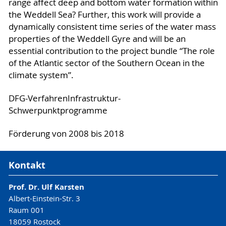
range affect deep and bottom water formation within
the Weddell Sea? Further, this work will provide a
dynamically consistent time series of the water mass
properties of the Weddell Gyre and will be an
essential contribution to the project bundle “The role
of the Atlantic sector of the Southern Ocean in the
climate system”.
DFG-VerfahrenInfrastruktur-
Schwerpunktprogramme
Förderung von 2008 bis 2018
Kontakt
Prof. Dr. Ulf Karsten
Albert-Einstein-Str. 3
Raum 001
18059 Rostock