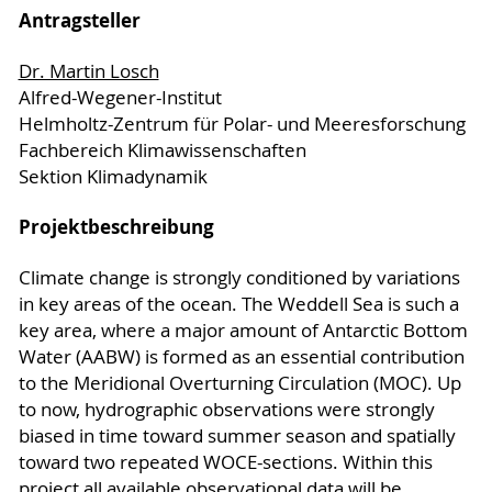
Antragsteller
Dr. Martin Losch
Alfred-Wegener-Institut
Helmholtz-Zentrum für Polar- und Meeresforschung
Fachbereich Klimawissenschaften
Sektion Klimadynamik
Projektbeschreibung
Climate change is strongly conditioned by variations
in key areas of the ocean. The Weddell Sea is such a
key area, where a major amount of Antarctic Bottom
Water (AABW) is formed as an essential contribution
to the Meridional Overturning Circulation (MOC). Up
to now, hydrographic observations were strongly
biased in time toward summer season and spatially
toward two repeated WOCE-sections. Within this
project all available observational data will be