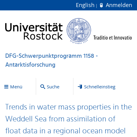
English
Anmelden
DFG-Schwerpunktprogramm 1158 -
Antarktisforschung
Menü
Suche
Schnelleinstieg
Trends in water mass properties in the
Weddell Sea from assimilation of
float data in a regional ocean model