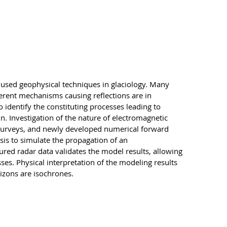
 used geophysical techniques in glaciology. Many
fferent mechanisms causing reflections are in
o identify the constituting processes leading to
in. Investigation of the nature of electromagnetic
r surveys, and newly developed numerical forward
sis to simulate the propagation of an
red radar data validates the model results, allowing
esses. Physical interpretation of the modeling results
rizons are isochrones.