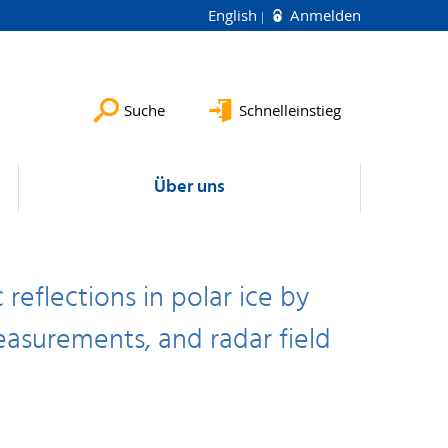
English
Anmelden
Suche
Schnelleinstieg
Über uns
reflections in polar ice by
asurements, and radar field