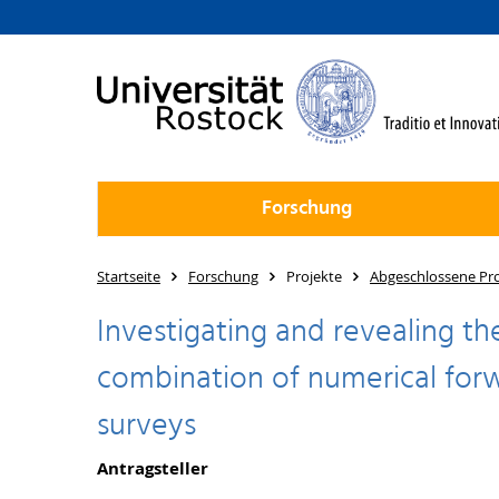
Forschung
Startseite
Forschung
Projekte
Abgeschlossene Pro
Investigating and revealing th
combination of numerical forw
surveys
Antragsteller