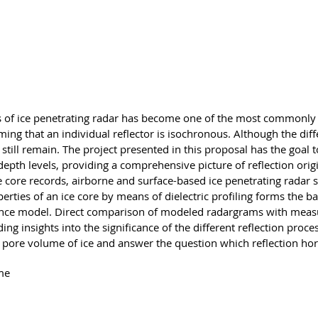
g
ns of ice penetrating radar has become one of the most commonly
suming that an individual reflector is isochronous. Although the di
still remain. The project presented in this proposal has the goal t
l depth levels, providing a comprehensive picture of reflection orig
ce core records, airborne and surface-based ice penetrating rada
ties of an ice core by means of dielectric profiling forms the ba
erence model. Direct comparison of modeled radargrams with measu
ding insights into the significance of the different reflection proc
nd pore volume of ice and answer the question which reflection ho
me