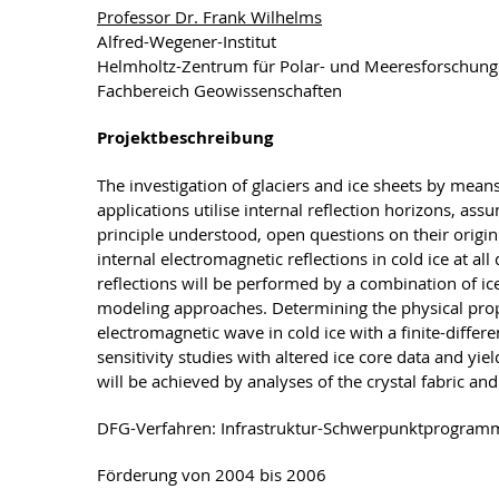
Professor Dr. Frank Wilhelms
Alfred-Wegener-Institut
Helmholtz-Zentrum für Polar- und Meeresforschun
Fachbereich Geowissenschaften
Projektbeschreibung
The investigation of glaciers and ice sheets by mea
applications utilise internal reflection horizons, as
principle understood, open questions on their origin 
internal electromagnetic reflections in cold ice at al
reflections will be performed by a combination of i
modeling approaches. Determining the physical proper
electromagnetic wave in cold ice with a finite-diff
sensitivity studies with altered ice core data and yiel
will be achieved by analyses of the crystal fabric a
DFG-Verfahren: Infrastruktur-Schwerpunktprogram
Förderung von 2004 bis 2006