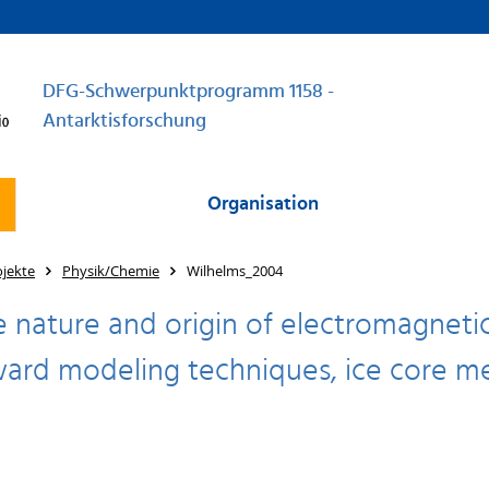
DFG-Schwerpunktprogramm 1158 -
Antarktisforschung
Organisation
jekte
Physik/Chemie
Wilhelms_2004
e nature and origin of electromagnetic 
ard modeling techniques, ice core me