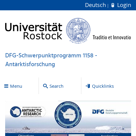
Deutsch
Login
DFG-Schwerpunktprogramm 1158 -
Antarktisforschung
Menu
Search
Quicklinks