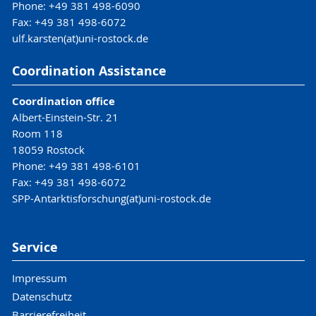
Phone: +49 381 498-6090
Fax: +49 381 498-6072
ulf.karsten(at)uni-rostock.de
Coordination Assistance
Coordination office
Albert-Einstein-Str. 21
Room 118
18059 Rostock
Phone: +49 381 498-6101
Fax: +49 381 498-6072
SPP-Antarktisforschung(at)uni-rostock.de
Service
Impressum
Datenschutz
Barrierefreiheit