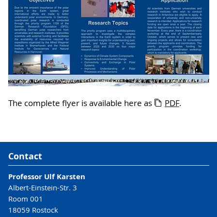
The complete flyer is available here as
PDF
.
Contact
Professor Ulf Karsten
Albert-Einstein-Str. 3
Room 001
18059 Rostock