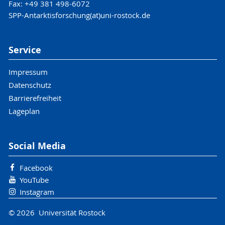
Fax: +49 381 498-6072
SPP-Antarktisforschung(at)uni-rostock.de
Service
Impressum
Datenschutz
Barrierefreiheit
Lageplan
Social Media
Facebook
YouTube
Instagram
© 2026 Universität Rostock