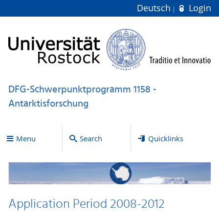
Deutsch
Login
DFG-Schwerpunktprogramm 1158 -
Antarktisforschung
Menu
Search
Quicklinks
Application Period 2008-2012