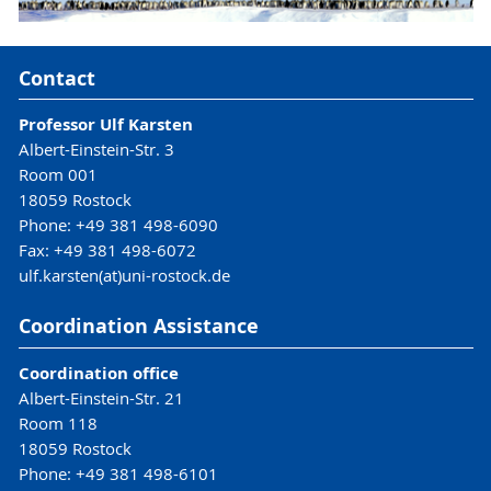
Contact
Professor Ulf Karsten
Albert-Einstein-Str. 3
Room 001
18059 Rostock
Phone: +49 381 498-6090
Fax: +49 381 498-6072
ulf.karsten(at)uni-rostock.de
Coordination Assistance
Coordination office
Albert-Einstein-Str. 21
Room 118
18059 Rostock
Phone: +49 381 498-6101