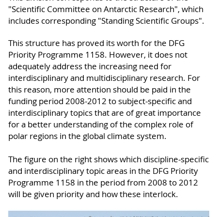
"Scientific Committee on Antarctic Research", which
includes corresponding "Standing Scientific Groups".
This structure has proved its worth for the DFG
Priority Programme 1158. However, it does not
adequately address the increasing need for
interdisciplinary and multidisciplinary research. For
this reason, more attention should be paid in the
funding period 2008-2012 to subject-specific and
interdisciplinary topics that are of great importance
for a better understanding of the complex role of
polar regions in the global climate system.
The figure on the right shows which discipline-specific
and interdisciplinary topic areas in the DFG Priority
Programme 1158 in the period from 2008 to 2012
will be given priority and how these interlock.