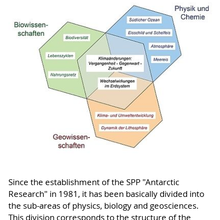
Since the establishment of the SPP "Antarctic
Research" in 1981, it has been basically divided into
the sub-areas of physics, biology and geosciences.
This division corresponds to the structure of the