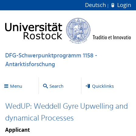
Deutsch
Login
DFG-Schwerpunktprogramm 1158 -
Antarktisforschung
Menu
Search
Quicklinks
WedUP: Weddell Gyre Upwelling and
dynamical Processes
Applicant