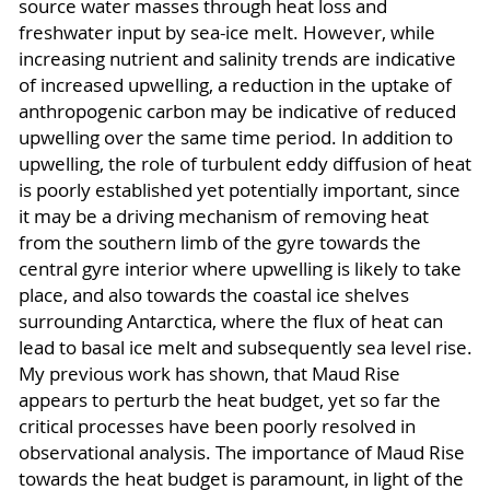
source water masses through heat loss and
freshwater input by sea-ice melt. However, while
increasing nutrient and salinity trends are indicative
of increased upwelling, a reduction in the uptake of
anthropogenic carbon may be indicative of reduced
upwelling over the same time period. In addition to
upwelling, the role of turbulent eddy diffusion of heat
is poorly established yet potentially important, since
it may be a driving mechanism of removing heat
from the southern limb of the gyre towards the
central gyre interior where upwelling is likely to take
place, and also towards the coastal ice shelves
surrounding Antarctica, where the flux of heat can
lead to basal ice melt and subsequently sea level rise.
My previous work has shown, that Maud Rise
appears to perturb the heat budget, yet so far the
critical processes have been poorly resolved in
observational analysis. The importance of Maud Rise
towards the heat budget is paramount, in light of the