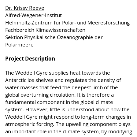
Dr. Krissy Reeve
Alfred-Wegener-Institut
Helmholtz-Zentrum für Polar- und Meeresforschung
Fachbereich Klimawissenschaften
Sektion Physikalische Ozeanographie der
Polarmeere
Project Description
The Weddell Gyre supplies heat towards the
Antarctic ice shelves and regulates the density of
water masses that feed the deepest limb of the
global overturning circulation. It is therefore a
fundamental component in the global climate
system. However, little is understood about how the
Weddell Gyre might respond to long-term changes in
atmospheric forcing. The upwelling component plays
an important role in the climate system, by modifying