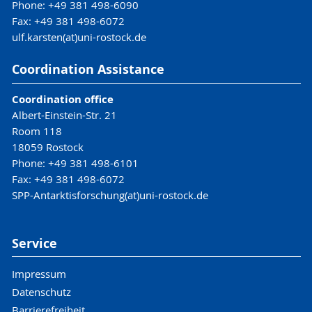
Phone: +49 381 498-6090
Fax: +49 381 498-6072
ulf.karsten(at)uni-rostock.de
Coordination Assistance
Coordination office
Albert-Einstein-Str. 21
Room 118
18059 Rostock
Phone: +49 381 498-6101
Fax: +49 381 498-6072
SPP-Antarktisforschung(at)uni-rostock.de
Service
Impressum
Datenschutz
Barrierefreiheit