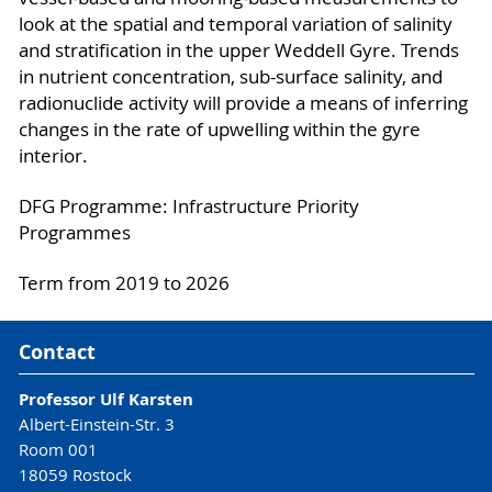
look at the spatial and temporal variation of salinity
and stratification in the upper Weddell Gyre. Trends
in nutrient concentration, sub-surface salinity, and
radionuclide activity will provide a means of inferring
changes in the rate of upwelling within the gyre
interior.
DFG Programme: Infrastructure Priority
Programmes
Term from 2019 to 2026
Contact
Professor Ulf Karsten
Albert-Einstein-Str. 3
Room 001
18059 Rostock