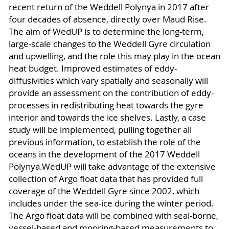
recent return of the Weddell Polynya in 2017 after
four decades of absence, directly over Maud Rise.
The aim of WedUP is to determine the long-term,
large-scale changes to the Weddell Gyre circulation
and upwelling, and the role this may play in the ocean
heat budget. Improved estimates of eddy-
diffusivities which vary spatially and seasonally will
provide an assessment on the contribution of eddy-
processes in redistributing heat towards the gyre
interior and towards the ice shelves. Lastly, a case
study will be implemented, pulling together all
previous information, to establish the role of the
oceans in the development of the 2017 Weddell
Polynya.WedUP will take advantage of the extensive
collection of Argo float data that has provided full
coverage of the Weddell Gyre since 2002, which
includes under the sea-ice during the winter period.
The Argo float data will be combined with seal-borne,
vessel-based and mooring-based measurements to