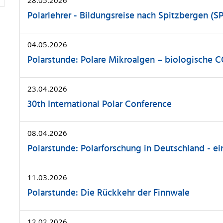
Polarlehrer - Bildungsreise nach Spitzbergen (SP
04.05.2026
Polarstunde: Polare Mikroalgen – biologische 
23.04.2026
30th International Polar Conference
08.04.2026
Polarstunde: Polarforschung in Deutschland - ei
11.03.2026
Polarstunde: Die Rückkehr der Finnwale
12.02.2026