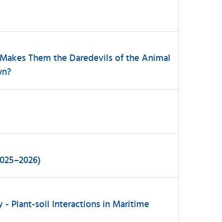
 Makes Them the Daredevils of the Animal
wn?
2025–2026)
 - Plant-soil Interactions in Maritime