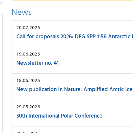
News
20.07.2026
Call for proposals 2026: DFG SPP 1158 Antarctic
19.06.2026
Newsletter no. 41
18.06.2026
New publication in Nature: Amplified Arctic ice
29.05.2026
30th International Polar Conference
28.05.2026