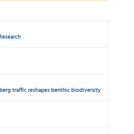
 Research
berg traffic reshapes benthic biodiversity