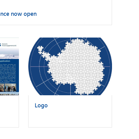
erence now open
Logo