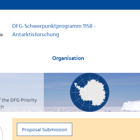
DFG-Schwerpunktprogramm 1158 -
Antarktisforschung
Organisation
Proposal Submission