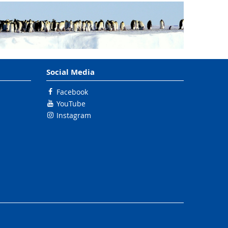
Social Media
Facebook
YouTube
Instagram