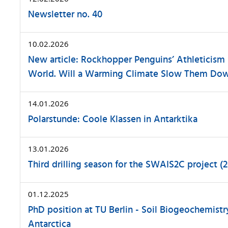
Newsletter no. 40
10.02.2026
New article: Rockhopper Penguins’ Athleticism
World. Will a Warming Climate Slow Them Do
14.01.2026
Polarstunde: Coole Klassen in Antarktika
13.01.2026
Third drilling season for the SWAIS2C project (
01.12.2025
PhD position at TU Berlin - Soil Biogeochemistry
Antarctica