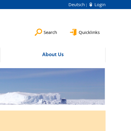
Deutsch
Login
Search
Quicklinks
About Us