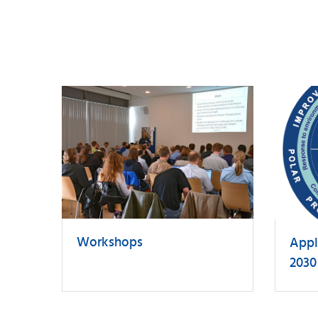
Workshops
Appl
2030