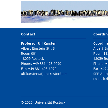
Contact
Coordin
Professor Ulf Karsten
Coordina
Albert-Einstein-Str. 3
Albert-Ei
Room 001
Room 11
18059 Rostock
18059 Ro
Phone: +49 381 498-6090
Phone: +
Fax: +49 381 498-6072
Fax: +49
ulf.karsten(at)uni-rostock.de
SPP-Anta
rostock.
© 2026 Universität Rostock