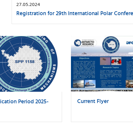
27.05.2024
Registration for 29th International Polar Conf
Current Flyer
ication Period 2025-