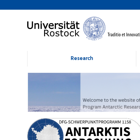
Research