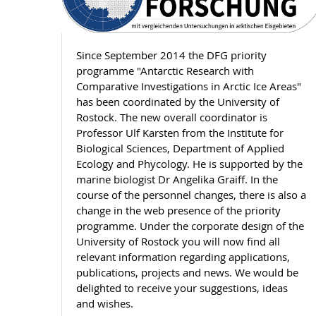
Since September 2014 the DFG priority
programme "Antarctic Research with
Comparative Investigations in Arctic Ice Areas"
has been coordinated by the University of
Rostock. The new overall coordinator is
Professor Ulf Karsten from the Institute for
Biological Sciences, Department of Applied
Ecology and Phycology. He is supported by the
marine biologist Dr Angelika Graiff. In the
course of the personnel changes, there is also a
change in the web presence of the priority
programme. Under the corporate design of the
University of Rostock you will now find all
relevant information regarding applications,
publications, projects and news. We would be
delighted to receive your suggestions, ideas
and wishes.