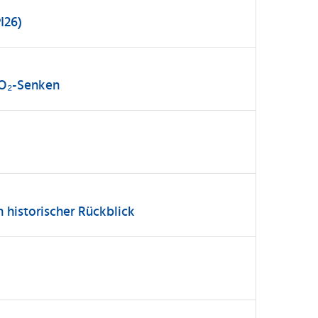
I26)
CO₂-Senken
n historischer Rückblick