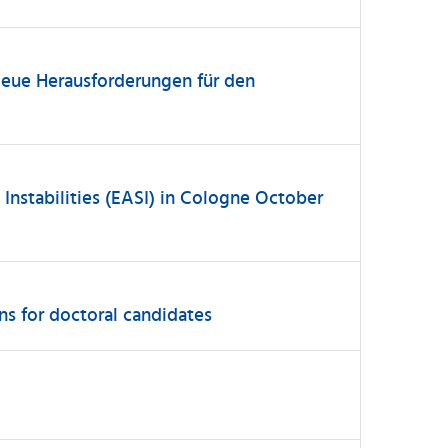
Neue Herausforderungen für den
nstabilities (EASI) in Cologne October
ns for doctoral candidates