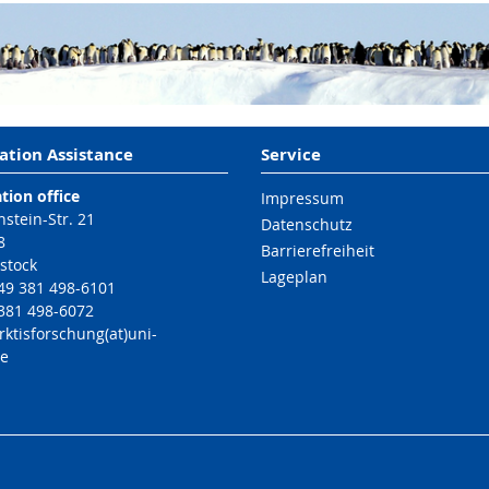
ation Assistance
Service
tion office
Impressum
nstein-Str. 21
Datenschutz
8
Barrierefreiheit
stock
Lageplan
49 381 498-6101
 381 498-6072
rktisforschung(at)uni-
de