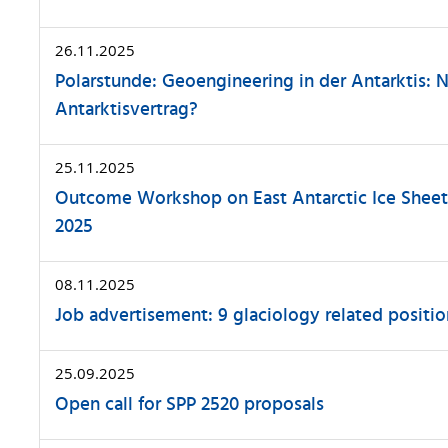
26.11.2025
Polarstunde: Geoengineering in der Antarktis: 
Antarktisvertrag?
25.11.2025
Outcome Workshop on East Antarctic Ice Sheet I
2025
08.11.2025
Job advertisement: 9 glaciology related positio
25.09.2025
Open call for SPP 2520 proposals